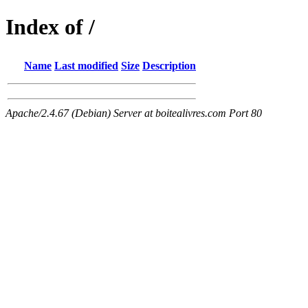
Index of /
Name
Last modified
Size
Description
Apache/2.4.67 (Debian) Server at boitealivres.com Port 80